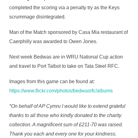
completed the scoring via a penalty try as the Keys
scrummage disintegrated.
Man of the Match sponsored by Casa Mia restaurant of
Caerphilly was awarded to Owen Jones.
Next week Bedwas are in WRU National Cup action
and travel to Port Talbot to take on Tata Steel RFC.
Images from this game can be found at:
https://www.flickr.com/photos/bedwasrfc/albums
*On behalf of AP Cymru I would like to extend grateful
thanks to all those who kindly donated to the charity
collection. A magnificent sum of £211-70 was raised.
Thank you each and every one for your kindness.