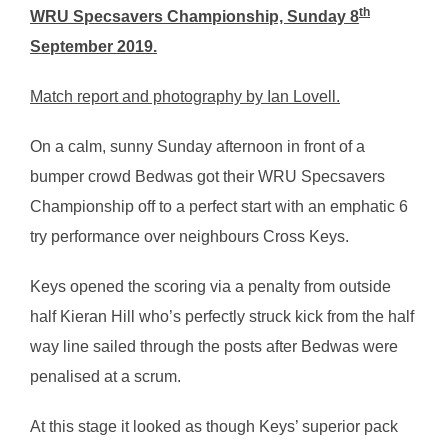
th
WRU Specsavers Championship, Sunday 8
September 2019.
Match report and photography by Ian Lovell.
On a calm, sunny Sunday afternoon in front of a
bumper crowd Bedwas got their WRU Specsavers
Championship off to a perfect start with an emphatic 6
try performance over neighbours Cross Keys.
Keys opened the scoring via a penalty from outside
half Kieran Hill who’s perfectly struck kick from the half
way line sailed through the posts after Bedwas were
penalised at a scrum.
At this stage it looked as though Keys’ superior pack