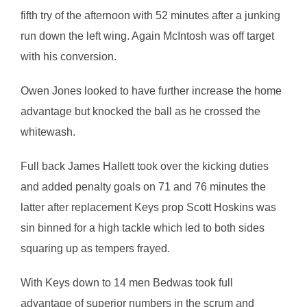
fifth try of the afternoon with 52 minutes after a junking
run down the left wing. Again McIntosh was off target
with his conversion.
Owen Jones looked to have further increase the home
advantage but knocked the ball as he crossed the
whitewash.
Full back James Hallett took over the kicking duties
and added penalty goals on 71 and 76 minutes the
latter after replacement Keys prop Scott Hoskins was
sin binned for a high tackle which led to both sides
squaring up as tempers frayed.
With Keys down to 14 men Bedwas took full
advantage of superior numbers in the scrum and