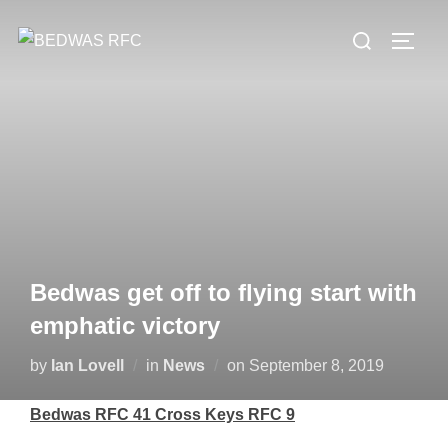
Skip
Search
to
TOGG
for:
content
Bedwas get off to flying start with
emphatic victory
Posted
by
Ian Lovell
in
News
on
September 8, 2019
on
Bedwas RFC 41 Cross Keys RFC 9