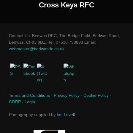
Cross Keys RFC
Contact Us: Bedwas RFC, The Bridge Field, Bedwas Road,
Bedwas. CF83 8DZ. Tel: 07538 798898 Email:
webmaster@bedwasrfc.co.uk
Terms and Conditions
-
Privacy Policy
-
Cookie Policy
-
GDRP
-
Login
Photography supplied by
Ian Lovell