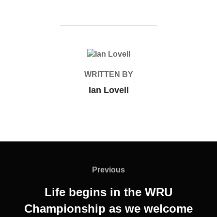
POST AUTHOR
WRITTEN BY
Ian Lovell
Post
navigation
Previous
Previous
Life begins in the WRU
Championship as we welcome