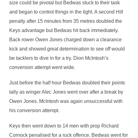
size could be pivotal but Bedwas stuck to their task
and began to control things in the tight. A second Hill
penalty after 15 minutes from 35 metres doubled the
Keys advantage but Bedwas hit back immediately.
Back rower Owen Jones charged down a clearance
kick and showed great determination to see off would
be tacklers to dive in for a try. Dion McIntosh’s
conversion attempt went wide.
Just before the half hour Bedwas doubled their points
tally as winger Alec Jones went over after a break by
Owen Jones. McIntosh was again unsuccessful with
his conversion attempt.
Keys then went down to 14 men with prop Richard
Cornock penalised for a ruck offence. Bedwas went for