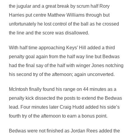
the jugular and a great break by scrum half Rory
Harries put centre Matthew Williams through but
unfortunately he lost control of the ball as he crossed
the line and the score was disallowed.
With half time approaching Keys’ Hill added a third
penalty goal again from the half way line but Bedwas
had the final say of the half with winger Jones notching
his second try of the afternoon; again unconverted.
McIntosh finally found his range on 44 minutes as a
penalty kick dissected the posts to extend the Bedwas
lead. Four minutes later Craig Hudd added his side’s
fourth try of the afternoon to earn a bonus point.
Bedwas were not finished as Jordan Rees added the