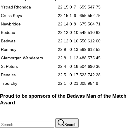
Ystrad Rhondda
22
15
0
7
659
547
75
Cross Keys
22
15
1
6
655
552
75
Newbridge
22
14
0
8
675
504
71
Beddau
22
12
0
10
548
510
63
Bedwas
22
12
0
10
550
612
60
Rumney
22
9
0
13
569
612
53
Glamorgan Wanderers
22
8
1
13
488
575
45
St Peters
22
4
0
18
504
690
36
Penallta
22
5
0
17
523
742
28
Treorchy
22
1
0
21
305
954
9
Proud to be sponsors of the Bedwas Man of the Match
Award
Search
Search
for: