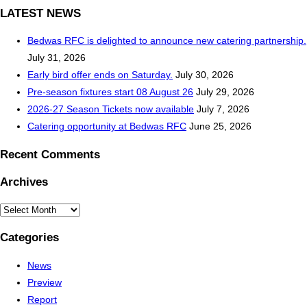
LATEST NEWS
Bedwas RFC is delighted to announce new catering partnership.
July 31, 2026
Early bird offer ends on Saturday.
July 30, 2026
Pre-season fixtures start 08 August 26
July 29, 2026
2026-27 Season Tickets now available
July 7, 2026
Catering opportunity at Bedwas RFC
June 25, 2026
Recent Comments
Archives
Archives
Categories
News
Preview
Report