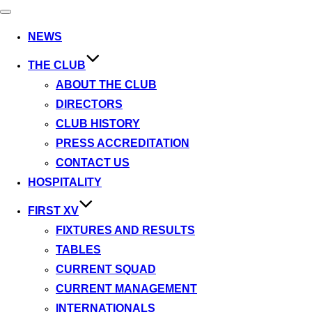
Toggle
navigation
NEWS
THE CLUB
ABOUT THE CLUB
DIRECTORS
CLUB HISTORY
PRESS ACCREDITATION
CONTACT US
HOSPITALITY
FIRST XV
FIXTURES AND RESULTS
TABLES
CURRENT SQUAD
CURRENT MANAGEMENT
INTERNATIONALS