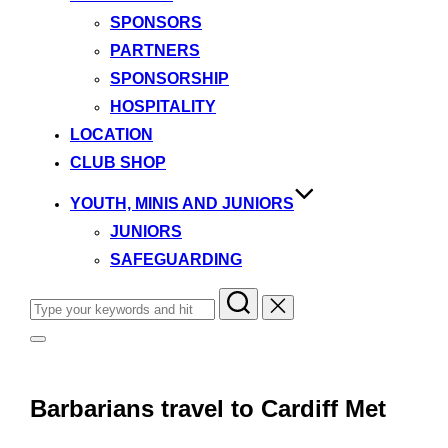
SPONSORS
PARTNERS
SPONSORSHIP
HOSPITALITY
LOCATION
CLUB SHOP
YOUTH, MINIS AND JUNIORS
JUNIORS
SAFEGUARDING
Search
for:
Toggle
sidebar
&
navigation
Barbarians travel to Cardiff Met