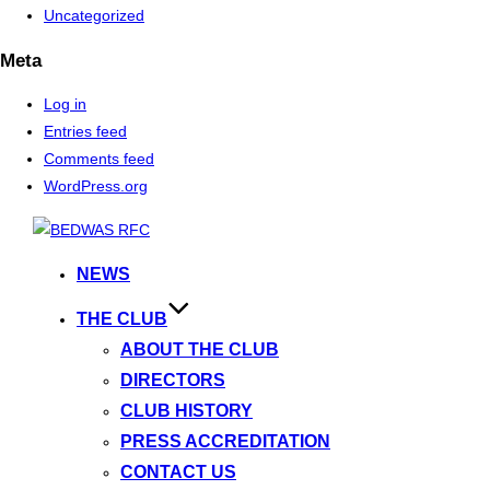
Uncategorized
Meta
Log in
Entries feed
Comments feed
WordPress.org
Skip
to
NEWS
content
THE CLUB
ABOUT THE CLUB
DIRECTORS
CLUB HISTORY
PRESS ACCREDITATION
CONTACT US