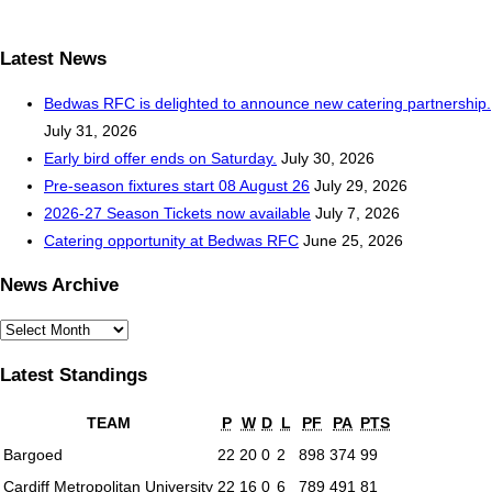
Latest News
Bedwas RFC is delighted to announce new catering partnership.
July 31, 2026
Early bird offer ends on Saturday.
July 30, 2026
Pre-season fixtures start 08 August 26
July 29, 2026
2026-27 Season Tickets now available
July 7, 2026
Catering opportunity at Bedwas RFC
June 25, 2026
News Archive
News
Archive
Latest Standings
TEAM
P
W
D
L
PF
PA
PTS
Bargoed
22
20
0
2
898
374
99
Cardiff Metropolitan University
22
16
0
6
789
491
81