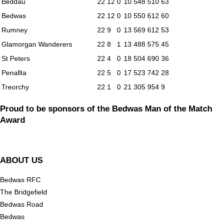
Beddau
22
12
0
10
548
510
63
Bedwas
22
12
0
10
550
612
60
Rumney
22
9
0
13
569
612
53
Glamorgan Wanderers
22
8
1
13
488
575
45
St Peters
22
4
0
18
504
690
36
Penallta
22
5
0
17
523
742
28
Treorchy
22
1
0
21
305
954
9
Proud to be sponsors of the Bedwas Man of the Match
Award
ABOUT US
Bedwas RFC
The Bridgefield
Bedwas Road
Bedwas