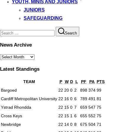
YOUTH, MINIS AND JUNIORS
JUNIORS
SAFEGUARDING
Search
Search
for:
News Archive
News
Archive
Latest Standings
TEAM
P
W
D
L
PF
PA
PTS
Bargoed
22
20
0
2
898
374
99
Cardiff Metropolitan University
22
16
0
6
789
491
81
Ystrad Rhondda
22
15
0
7
659
547
75
Cross Keys
22
15
1
6
655
552
75
Newbridge
22
14
0
8
675
504
71