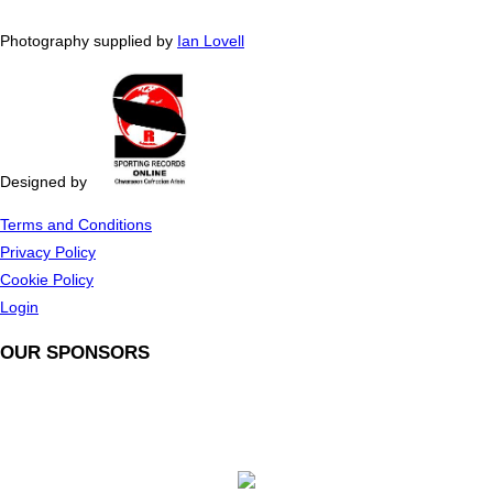
Photography supplied by
Ian Lovell
Designed by
Terms and Conditions
Privacy Policy
Cookie Policy
Login
OUR SPONSORS