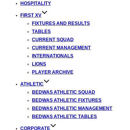
HOSPITALITY
FIRST XV
FIXTURES AND RESULTS
TABLES
CURRENT SQUAD
CURRENT MANAGEMENT
INTERNATIONALS
LIONS
PLAYER ARCHIVE
ATHLETIC
BEDWAS ATHLETIC SQUAD
BEDWAS ATHLETIC FIXTURES
BEDWAS ATHLETIC MANAGEMENT
BEDWAS ATHLETIC TABLES
CORPORATE