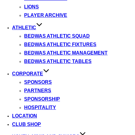
LIONS
PLAYER ARCHIVE
ATHLETIC
BEDWAS ATHLETIC SQUAD
BEDWAS ATHLETIC FIXTURES
BEDWAS ATHLETIC MANAGEMENT
BEDWAS ATHLETIC TABLES
CORPORATE
SPONSORS
PARTNERS
SPONSORSHIP
HOSPITALITY
LOCATION
CLUB SHOP