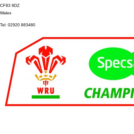
CF83 8DZ
Wales
Tel: 02920 883480