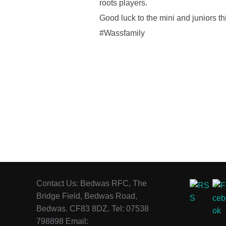
roots players.
Good luck to the mini and juniors t
#Wassfamily
Contact Us: Bedwas RFC, The
Bridge Field, Bedwas Road,
Bedwas. CF83 8DZ. Tel: 07538
798898 Email: