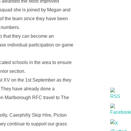
as awarded the Most Improved
s squad she is joined by Megan and
n of the team since they have been
d numbers.
so that they can become an
ease individual participation on game
ated schools in the area to ensure
unior section.
 1st XV on the 1st September as they
. They have already done a
hen Marlborough RFC travel to The
lly, Caerphilly Skip Hire, Picton
hey continue to support our grass