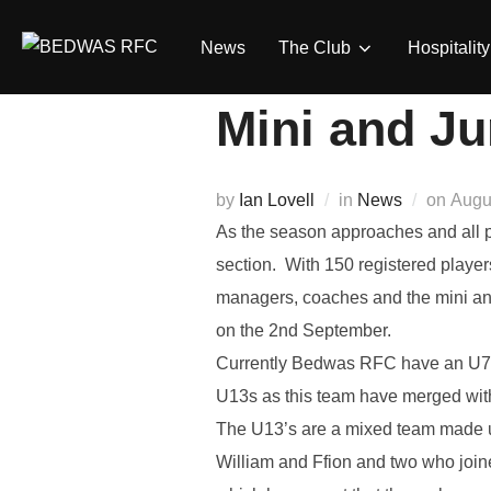
Skip
to
News
The Club
Hospitality
content
Mini and Ju
Post
by
Ian Lovell
in
News
on
Augu
on
As the season approaches and all p
section. With 150 registered playe
managers, coaches and the mini and 
on the 2nd September.
Currently Bedwas RFC have an U7’s
U13s as this team have merged with
The U13’s are a mixed team made u
William and Ffion and two who join