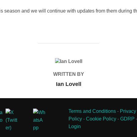
his season and we will continue with updates from them during t
POST AUTHOR
WRITTEN BY
Ian Lovell
Terms and Conditions
-
Privacy
Policy
-
Cookie Policy
-
GDRP
Login