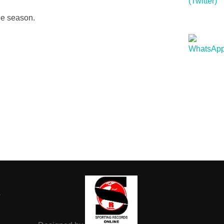
he season.
-