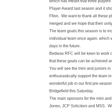
which has meant that three player
Player Award last season and it sho
Ffion. We want to thank all these p
merged and we hope that their unity
The team goals this season is to i
individual team once again, which wi
days in the future.
Bedwas RFC will be keen to work cl
that these goals can be achieved a
You will see the mini and juniors in
enthusiastically support the team 
wonderful job in our first pre-sea
Bridgefield this Saturday.
The main sponsors for the mini and 
Jones, JCP Solicitors and MSS. We w