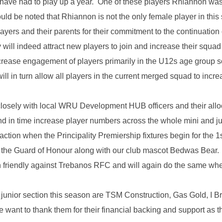
s have had to play up a year. One of these players Rhiannon w
uld be noted that Rhiannon is not the only female player in thi
layers and their parents for their commitment to the continuatio
 will indeed attract new players to join and increase their squa
ncrease engagement of players primarily in the U12s age group 
ll in turn allow all players in the current merged squad to incr
osely with local WRU Development HUB officers and their alloc
nd in time increase player numbers across the whole mini and j
 action when the Principality Premiership fixtures begin for the
in the Guard of Honour along with our club mascot Bedwas Bear
son friendly against Trebanos RFC and will again do the same w
junior section this season are TSM Construction, Gas Gold, I Bro
ant to thank them for their financial backing and support as t