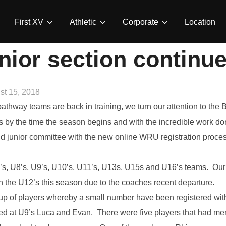
First XV
Athletic
Corporate
Location
nior section continue
ed
st 15, 2018
athway teams are back in training, we turn our attention to th
rs by the time the season begins and with the incredible work 
junior committee with the new online WRU registration process. 
, U8’s, U9’s, U10’s, U11’s, U13s, U15s and U16’s teams. Our m
 the U12’s this season due to the coaches recent departure.
p of players whereby a small number have been registered wi
ed at U9’s Luca and Evan. There were five players that had me