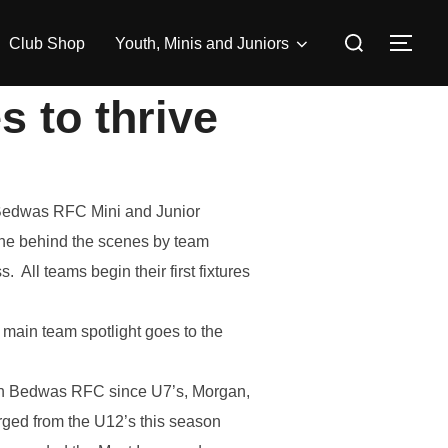
Search
Club Shop
Youth, Minis and Juniors
TOG
for:
s to thrive
e Bedwas RFC Mini and Junior
done behind the scenes by team
All teams begin their first fixtures
ain team spotlight goes to the
th Bedwas RFC since U7’s, Morgan,
rged from the U12’s this season