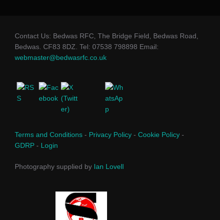
Contact Us: Bedwas RFC, The Bridge Field, Bedwas Road,
Bedwas. CF83 8DZ. Tel: 07538 798898 Email:
webmaster@bedwasrfc.co.uk
Terms and Conditions
-
Privacy Policy
-
Cookie Policy
-
GDRP
-
Login
Photography supplied by
Ian Lovell