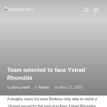
Skip
Search
to
TOGG
for:
content
Team selected to face Ystrad
Rhondda
Posted
by
Ian Lovell
in
News
on
May 13, 2023
on
A lengthy injury list sees Bedwas only able to name a
19-man squad for the visit of in form Ystrad Rhondda