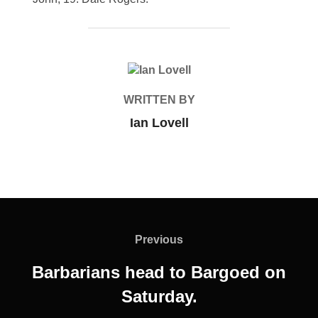
POST AUTHOR
WRITTEN BY
Ian Lovell
Post
navigation
Previous
Previous
Barbarians head to Bargoed on
Saturday.