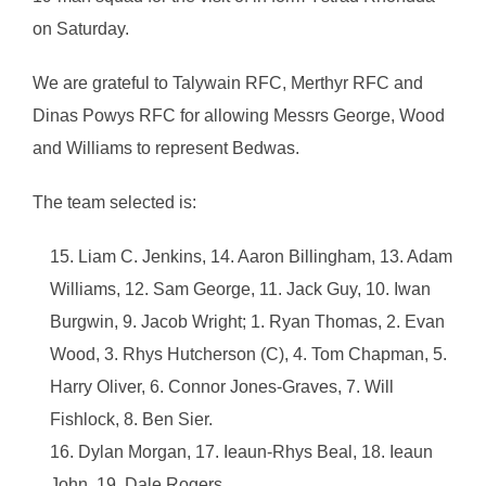
on Saturday.
We are grateful to Talywain RFC, Merthyr RFC and
Dinas Powys RFC for allowing Messrs George, Wood
and Williams to represent Bedwas.
The team selected is:
Liam C. Jenkins, 14. Aaron Billingham, 13. Adam
Williams, 12. Sam George, 11. Jack Guy, 10. Iwan
Burgwin, 9. Jacob Wright; 1. Ryan Thomas, 2. Evan
Wood, 3. Rhys Hutcherson (C), 4. Tom Chapman, 5.
Harry Oliver, 6. Connor Jones-Graves, 7. Will
Fishlock, 8. Ben Sier.
Dylan Morgan, 17. Ieaun-Rhys Beal, 18. Ieaun
John, 19. Dale Rogers.