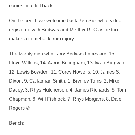
comes in at full back.
On the bench we welcome back Ben Sier who is dual
registered with Bedwas and Merthyr RFC as he too
makes a comeback from injury.
The twenty men who carry Bedwas hopes are: 15.
Lloyd Wilkins, 14. Aaron Billingham, 13. Iwan Burgwin,
12. Lewis Bowden, 11. Corey Howells, 10. James S.
Dixon, 9. Callaghan Smith; 1. Brynley Toms, 2. Mike
Dacey, 3. Rhys Hutcherson, 4. James Richards, 5. Tom
Chapman, 6. Will Fishlock, 7. Rhys Morgans, 8. Dale
Rogers ©.
Bench: