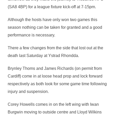
(SA8 4BP) for a league fixture kick-off at 7-15pm.
Although the hosts have only won two games this
season nothing can be taken for granted and a good
performance is necessary.
There a few changes from the side that lost out at the
death last Saturday at Ystrad Rhondda.
Brynley Thoms and James Richards (on permit from
Cardiff) come in at loose head prop and lock forward
respectively as both look for some game time following
injury and suspension.
Corey Howells comes in on the left wing with Iwan
Burgwin moving to outside centre and Lloyd Wilkins