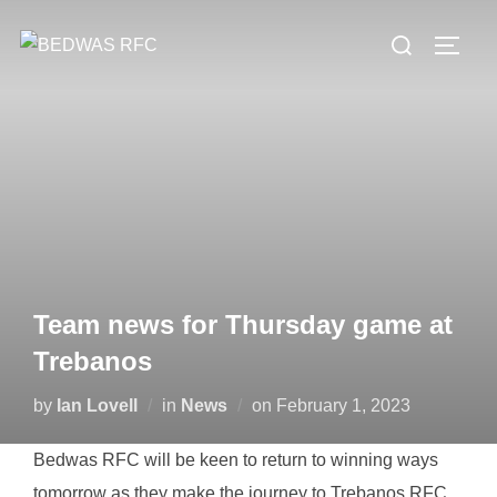
Skip
Search
to
TOGG
for:
content
Team news for Thursday game at
Trebanos
Posted
by
Ian Lovell
in
News
on
February 1, 2023
on
Bedwas RFC will be keen to return to winning ways
tomorrow as they make the journey to Trebanos RFC