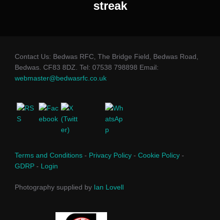
streak
Contact Us: Bedwas RFC, The Bridge Field, Bedwas Road,
Bedwas. CF83 8DZ. Tel: 07538 798898 Email:
webmaster@bedwasrfc.co.uk
Terms and Conditions
-
Privacy Policy
-
Cookie Policy
-
GDRP
-
Login
Photography supplied by
Ian Lovell