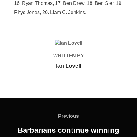
Ryan Thomas, 17. Ben Drew, 18. Ben Sier, 19.
Rhys Jones, 20. Liam C. Jenkins.
POST AUTHOR
WRITTEN BY
Ian Lovell
Post
navigation
Previous
Previous
Barbarians continue winning