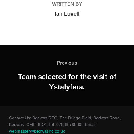
WRITTEN BY
Ian Lovell
Post
navigation
Previous
Previous
Team selected for the visit of
Ystalyfera.
Contact Us: Bedwas RFC, The Bridge Field, Bedwas Road,
Bedwas. CF83 8DZ. Tel: 07538 798898 Email:
webmaster@bedwasrfc.co.uk