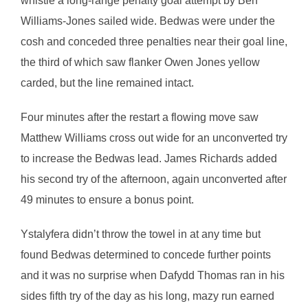
whistle a long-range penalty goal attempt by Ben
Williams-Jones sailed wide. Bedwas were under the
cosh and conceded three penalties near their goal line,
the third of which saw flanker Owen Jones yellow
carded, but the line remained intact.
Four minutes after the restart a flowing move saw
Matthew Williams cross out wide for an unconverted try
to increase the Bedwas lead. James Richards added
his second try of the afternoon, again unconverted after
49 minutes to ensure a bonus point.
Ystalyfera didn’t throw the towel in at any time but
found Bedwas determined to concede further points
and it was no surprise when Dafydd Thomas ran in his
sides fifth try of the day as his long, mazy run earned