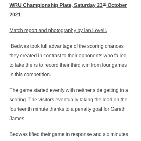
rd
WRU Championship Plate, Saturday 23
October
2021.
Match report and photography by Ian Lovell.
Bedwas took full advantage of the scoring chances
they created in contrast to their opponents who failed
to take theirs to record their third win from four games
in this competition.
The game started evenly with neither side getting in a
scoring. The visitors eventually taking the lead on the
fourteenth minute thanks to a penalty goal for Gareth
James.
Bedwas lifted their game in response and six minutes