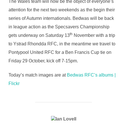
The Wales team will now be the object of everyone’s
attention for the next two weekends as the begin their
series of Autumn internationals. Bedwas will be back
in league action as the Specsavers Championship
th
gets underway on Saturday 13
November with a trip
to Ystrad Rhondda RFC, in the meantime we travel to
Pontypool United RFC for a Ben Francis Cup tie on
Friday 29 October, kick off 7-15pm.
Today’s match images are at
Bedwas RFC’s albums |
Flickr
POST AUTHOR