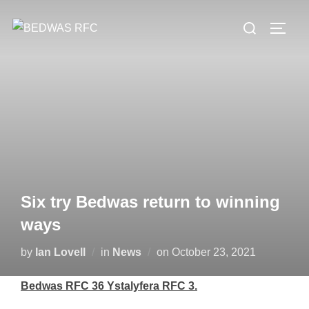
Skip
Search
to
TOGG
for:
content
Six try Bedwas return to winning
ways
Posted
by
Ian Lovell
in
News
on
October 23, 2021
on
Bedwas RFC 36 Ystalyfera RFC 3.