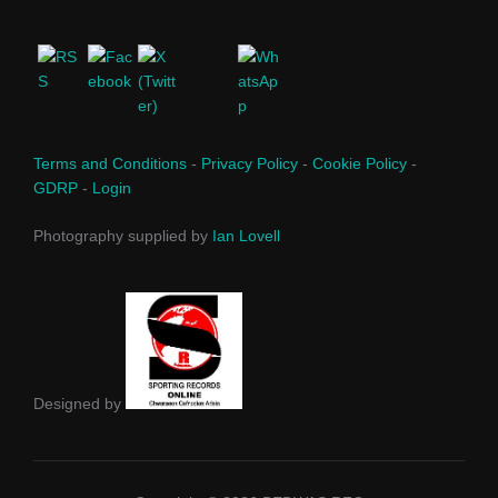
Terms and Conditions
-
Privacy Policy
-
Cookie Policy
-
GDRP
-
Login
Photography supplied by
Ian Lovell
Designed by