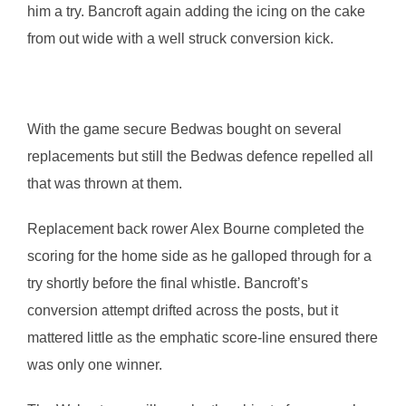
him a try. Bancroft again adding the icing on the cake
from out wide with a well struck conversion kick.
With the game secure Bedwas bought on several
replacements but still the Bedwas defence repelled all
that was thrown at them.
Replacement back rower Alex Bourne completed the
scoring for the home side as he galloped through for a
try shortly before the final whistle. Bancroft’s
conversion attempt drifted across the posts, but it
mattered little as the emphatic score-line ensured there
was only one winner.