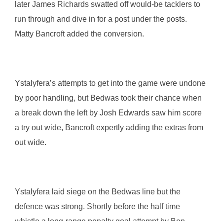
later James Richards swatted off would-be tacklers to
run through and dive in for a post under the posts.
Matty Bancroft added the conversion.
Ystalyfera’s attempts to get into the game were undone
by poor handling, but Bedwas took their chance when
a break down the left by Josh Edwards saw him score
a try out wide, Bancroft expertly adding the extras from
out wide.
Ystalyfera laid siege on the Bedwas line but the
defence was strong. Shortly before the half time