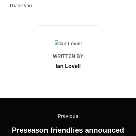
Thank you.
POST AUTHOR
WRITTEN BY
Ian Lovell
Post
navigation
Previous
Previous
Preseason friendlies announced