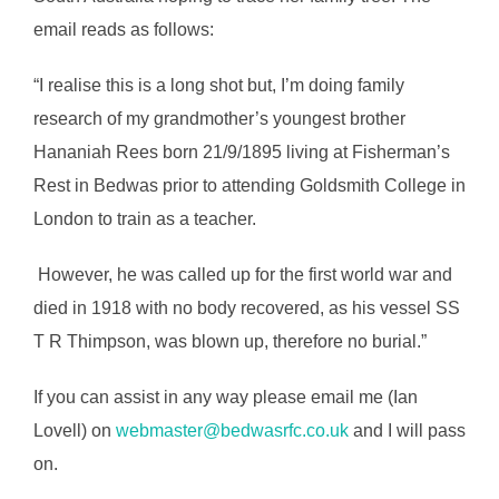
email reads as follows:
“I realise this is a long shot but, I’m doing family
research of my grandmother’s youngest brother
Hananiah Rees born 21/9/1895 living at Fisherman’s
Rest in Bedwas prior to attending Goldsmith College in
London to train as a teacher.
However, he was called up for the first world war and
died in 1918 with no body recovered, as his vessel SS
T R Thimpson, was blown up, therefore no burial.”
If you can assist in any way please email me (Ian
Lovell) on
webmaster@bedwasrfc.co.uk
and I will pass
on.