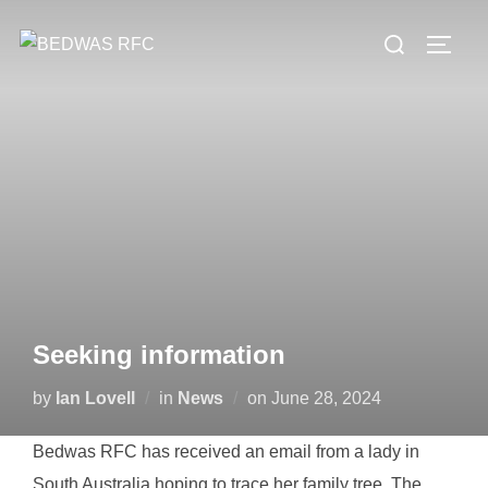
Skip
Search
to
TOGG
for:
content
Seeking information
Posted
by
Ian Lovell
in
News
on
June 28, 2024
on
Bedwas RFC has received an email from a lady in
South Australia hoping to trace her family tree. The