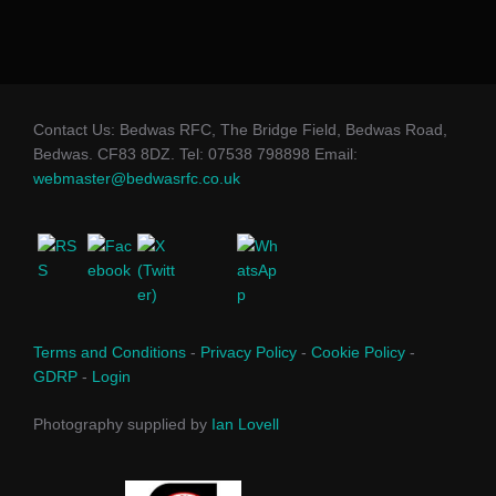
Contact Us: Bedwas RFC, The Bridge Field, Bedwas Road,
Bedwas. CF83 8DZ. Tel: 07538 798898 Email:
webmaster@bedwasrfc.co.uk
Terms and Conditions
-
Privacy Policy
-
Cookie Policy
-
GDRP
-
Login
Photography supplied by
Ian Lovell