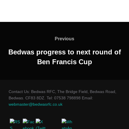
Post
navigation
Previous
Previous
Bedwas progress to next round of
Ben Francis Cup
Contact Us: Bedwas RFC, The Bridge Field, Bedwas Road,
Bedwas. CF83 8DZ. Tel: 07538 798898 Email:
webmaster@bedwasrfc.co.uk