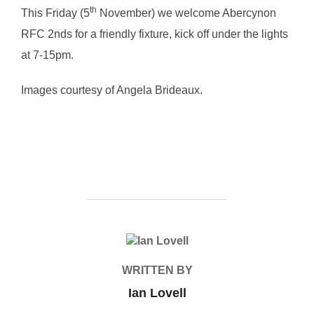
th
This Friday (5
November) we welcome Abercynon
RFC 2nds for a friendly fixture, kick off under the lights
at 7-15pm.
Images courtesy of Angela Brideaux.
POST AUTHOR
WRITTEN BY
Ian Lovell