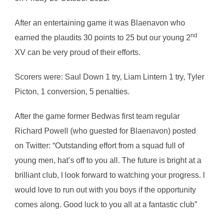
After an entertaining game it was Blaenavon who
nd
earned the plaudits 30 points to 25 but our young 2
XV can be very proud of their efforts.
Scorers were: Saul Down 1 try, Liam Lintern 1 try, Tyler
Picton, 1 conversion, 5 penalties.
After the game former Bedwas first team regular
Richard Powell (who guested for Blaenavon) posted
on Twitter: “Outstanding effort from a squad full of
young men, hat’s off to you all. The future is bright at a
brilliant club, I look forward to watching your progress. I
would love to run out with you boys if the opportunity
comes along. Good luck to you all at a fantastic club”