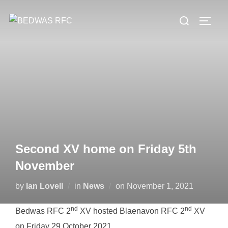
Skip
Search
to
TOGG
for:
content
Second XV home on Friday 5th
November
Posted
by
Ian Lovell
in
News
on
November 1, 2021
on
nd
nd
Bedwas RFC 2
XV hosted Blaenavon RFC 2
XV
on Friday 29 October 2021.