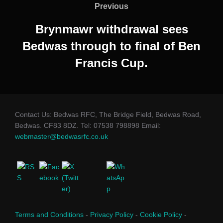
navigation
Previous
Previous
Brynmawr withdrawal sees
Bedwas through to final of Ben
Francis Cup.
Contact Us: Bedwas RFC, The Bridge Field, Bedwas Road,
Bedwas. CF83 8DZ. Tel: 07538 798898 Email:
webmaster@bedwasrfc.co.uk
Terms and Conditions
-
Privacy Policy
-
Cookie Policy
-