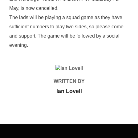
May, is now cancelled.
The lads will be playing a squad game as they have
sufficient numbers to play two sides, so please come
and support. The game will be followed by a social
evening.
POST AUTHOR
WRITTEN BY
Ian Lovell
Post