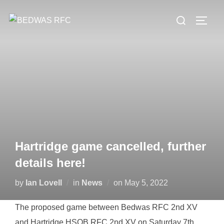
Skip
Search
to
TOGG
for:
content
Hartridge game cancelled, further
details here!
Posted
by
Ian Lovell
in
News
on
May 5, 2022
on
The proposed game between Bedwas RFC 2nd XV
and Hartridge HSOB RFC 2nd XV on Saturday 7th