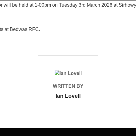
or will be held at 1-00pm on Tuesday 3rd March 2026 at Sirhowy
nts at Bedwas RFC.
POST AUTHOR
WRITTEN BY
Ian Lovell