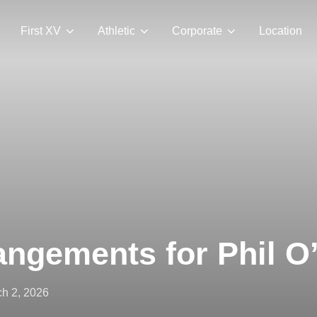
First XV
Athletic
Corporate
Location
angements for Phil 
ted
h 2, 2026