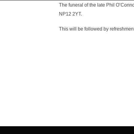
The funeral of the late Phil O’Conn
NP12 2YT.
This will be followed by refreshme
Post