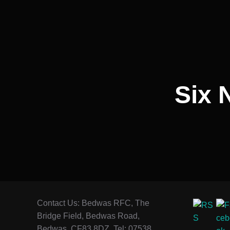
navigation
Six 
Contact Us: Bedwas RFC, The
Bridge Field, Bedwas Road,
Bedwas. CF83 8DZ. Tel: 07538