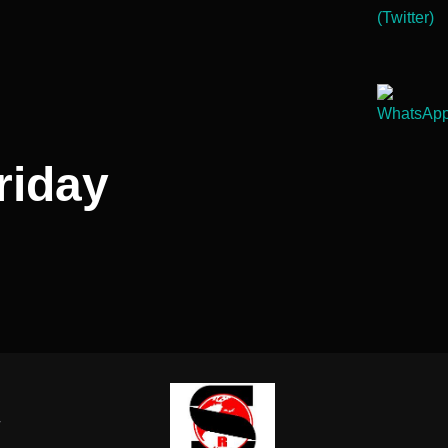
riday
-