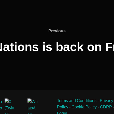
Previous
Previous
Nations is back on F
Terms and Conditions
-
Privacy
Policy
-
Cookie Policy
-
GDRP
Login