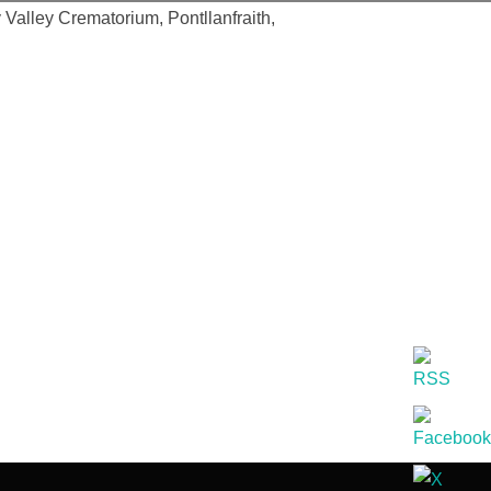
 Valley Crematorium, Pontllanfraith,