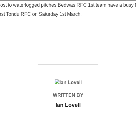
es lost to waterlogged pitches Bedwas RFC 1st team have a busy
nst Tondu RFC on Saturday 1st March.
POST AUTHOR
WRITTEN BY
Ian Lovell