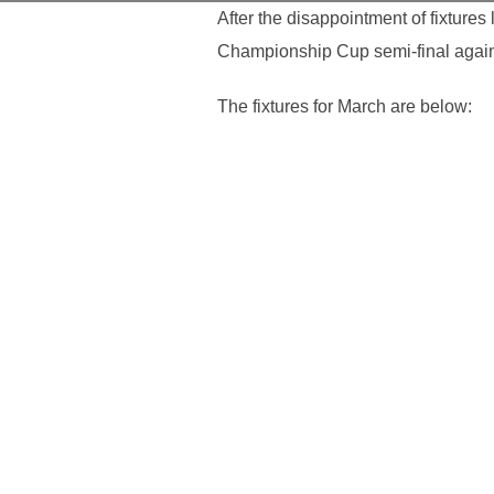
After the disappointment of fixtur
Championship Cup semi-final agai
The fixtures for March are below: