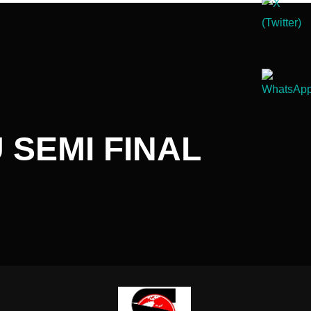
SEMI FINAL