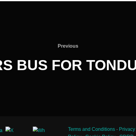
Previous
Previous
S BUS FOR TONDU 
Terms and Conditions
-
Privacy