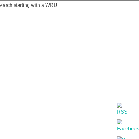
 March starting with a WRU