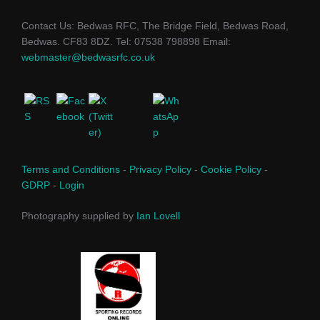
Contact Us: Bedwas RFC, The Bridge Field, Bedwas Road,
Bedwas. CF83 8DZ. Tel: 07538 798898 Email:
webmaster@bedwasrfc.co.uk
Terms and Conditions
-
Privacy Policy
-
Cookie Policy
-
GDRP
-
Login
Photography supplied by
Ian Lovell