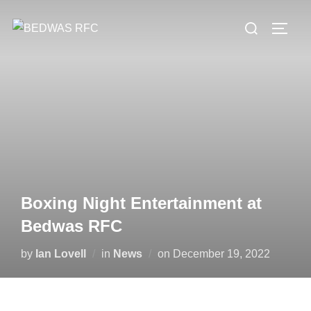
Skip
Search
to
TOGG
for:
content
Boxing Night Entertainment at
Bedwas RFC
Posted
by
Ian Lovell
in
News
on
December 19, 2022
on