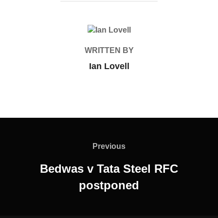
POST AUTHOR
WRITTEN BY
Ian Lovell
Post
navigation
Previous
Previous
Bedwas v Tata Steel RFC
postponed