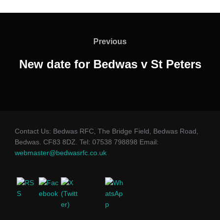
Post
navigation
Previous
Previous
New date for Bedwas v St Peters
Contact Us: Bedwas RFC, The Bridge Field, Bedwas Road,
Bedwas. CF83 8DZ. Tel: 07538 798898 Email:
webmaster@bedwasrfc.co.uk