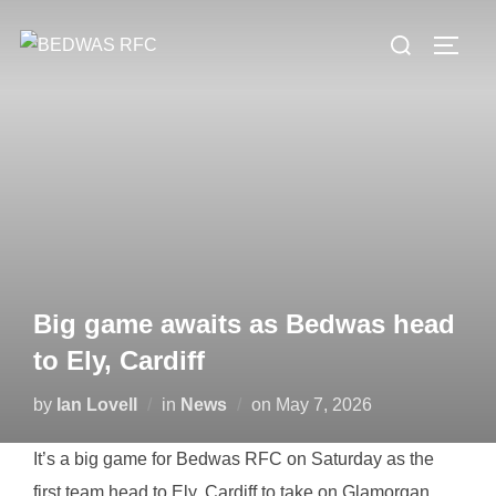
Skip
Search
to
TOGG
for:
content
Big game awaits as Bedwas head
to Ely, Cardiff
Posted
by
Ian Lovell
in
News
on
May 7, 2026
on
It’s a big game for Bedwas RFC on Saturday as the
first team head to Ely, Cardiff to take on Glamorgan