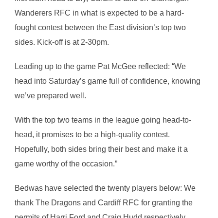
Wanderers RFC in what is expected to be a hard-
fought contest between the East division’s top two
sides. Kick-off is at 2-30pm.
Leading up to the game Pat McGee reflected: “We
head into Saturday’s game full of confidence, knowing
we’ve prepared well.
With the top two teams in the league going head-to-
head, it promises to be a high-quality contest.
Hopefully, both sides bring their best and make it a
game worthy of the occasion.”
Bedwas have selected the twenty players below: We
thank The Dragons and Cardiff RFC for granting the
permits of Harri Ford and Craig Hudd respectively.