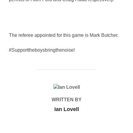
The referee appointed for this game is Mark Butcher.
#Supporttheboysbringthenoise!
POST AUTHOR
WRITTEN BY
Ian Lovell