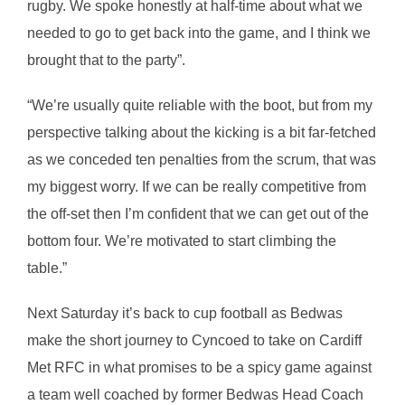
rugby. We spoke honestly at half-time about what we
needed to go to get back into the game, and I think we
brought that to the party”.
“We’re usually quite reliable with the boot, but from my
perspective talking about the kicking is a bit far-fetched
as we conceded ten penalties from the scrum, that was
my biggest worry. If we can be really competitive from
the off-set then I’m confident that we can get out of the
bottom four. We’re motivated to start climbing the
table.”
Next Saturday it’s back to cup football as Bedwas
make the short journey to Cyncoed to take on Cardiff
Met RFC in what promises to be a spicy game against
a team well coached by former Bedwas Head Coach