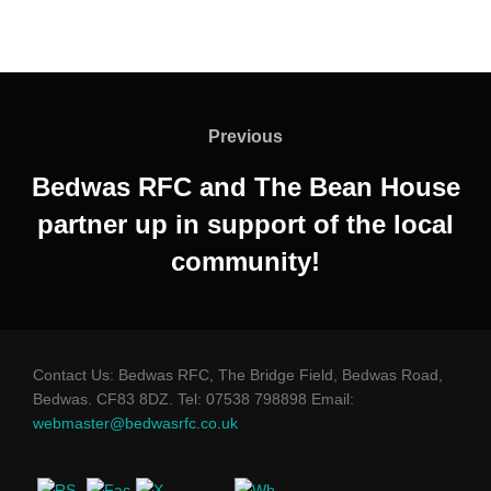
Post
navigation
Previous
Previous
Bedwas RFC and The Bean House
partner up in support of the local
community!
Contact Us: Bedwas RFC, The Bridge Field, Bedwas Road,
Bedwas. CF83 8DZ. Tel: 07538 798898 Email:
webmaster@bedwasrfc.co.uk