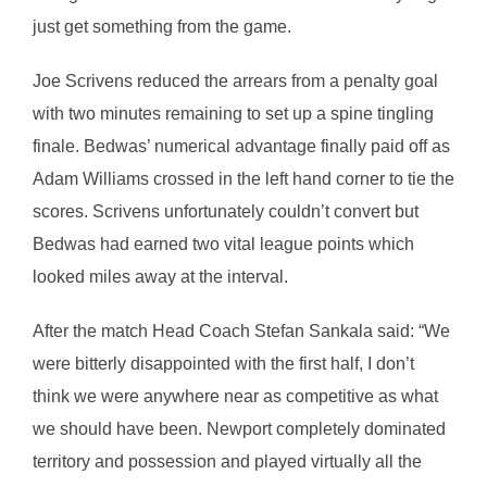
just get something from the game.
Joe Scrivens reduced the arrears from a penalty goal
with two minutes remaining to set up a spine tingling
finale. Bedwas’ numerical advantage finally paid off as
Adam Williams crossed in the left hand corner to tie the
scores. Scrivens unfortunately couldn’t convert but
Bedwas had earned two vital league points which
looked miles away at the interval.
After the match Head Coach Stefan Sankala said: “We
were bitterly disappointed with the first half, I don’t
think we were anywhere near as competitive as what
we should have been. Newport completely dominated
territory and possession and played virtually all the