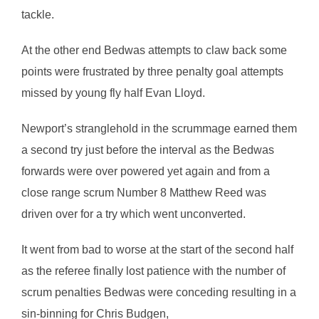
tackle.
At the other end Bedwas attempts to claw back some
points were frustrated by three penalty goal attempts
missed by young fly half Evan Lloyd.
Newport’s stranglehold in the scrummage earned them
a second try just before the interval as the Bedwas
forwards were over powered yet again and from a
close range scrum Number 8 Matthew Reed was
driven over for a try which went unconverted.
It went from bad to worse at the start of the second half
as the referee finally lost patience with the number of
scrum penalties Bedwas were conceding resulting in a
sin-binning for Chris Budgen,