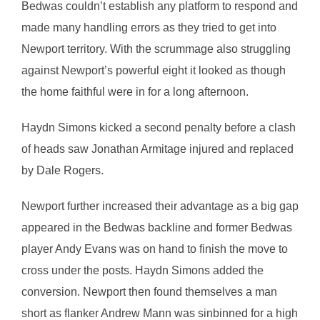
Bedwas couldn’t establish any platform to respond and
made many handling errors as they tried to get into
Newport territory. With the scrummage also struggling
against Newport’s powerful eight it looked as though
the home faithful were in for a long afternoon.
Haydn Simons kicked a second penalty before a clash
of heads saw Jonathan Armitage injured and replaced
by Dale Rogers.
Newport further increased their advantage as a big gap
appeared in the Bedwas backline and former Bedwas
player Andy Evans was on hand to finish the move to
cross under the posts. Haydn Simons added the
conversion. Newport then found themselves a man
short as flanker Andrew Mann was sinbinned for a high