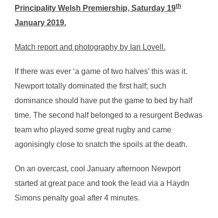
th
Principality Welsh Premiership, Saturday 19
January 2019.
Match report and photography by Ian Lovell.
If there was ever ‘a game of two halves’ this was it.
Newport totally dominated the first half; such
dominance should have put the game to bed by half
time. The second half belonged to a resurgent Bedwas
team who played some great rugby and came
agonisingly close to snatch the spoils at the death.
On an overcast, cool January afternoon Newport
started at great pace and took the lead via a Haydn
Simons penalty goal after 4 minutes.