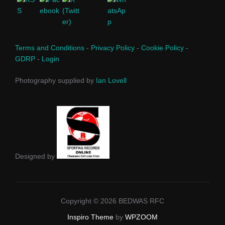
Terms and Conditions
-
Privacy Policy
-
Cookie Policy
-
GDRP
-
Login
Photography supplied by
Ian Lovell
Designed by
Copyright © 2026 BEDWAS RFC
Inspiro Theme
by
WPZOOM