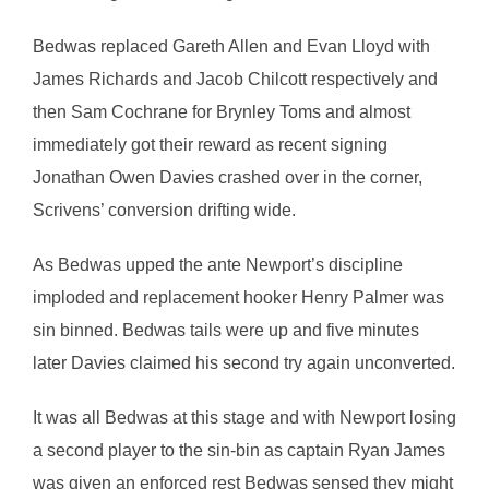
Bedwas replaced Gareth Allen and Evan Lloyd with
James Richards and Jacob Chilcott respectively and
then Sam Cochrane for Brynley Toms and almost
immediately got their reward as recent signing
Jonathan Owen Davies crashed over in the corner,
Scrivens’ conversion drifting wide.
As Bedwas upped the ante Newport’s discipline
imploded and replacement hooker Henry Palmer was
sin binned. Bedwas tails were up and five minutes
later Davies claimed his second try again unconverted.
It was all Bedwas at this stage and with Newport losing
a second player to the sin-bin as captain Ryan James
was given an enforced rest Bedwas sensed they might