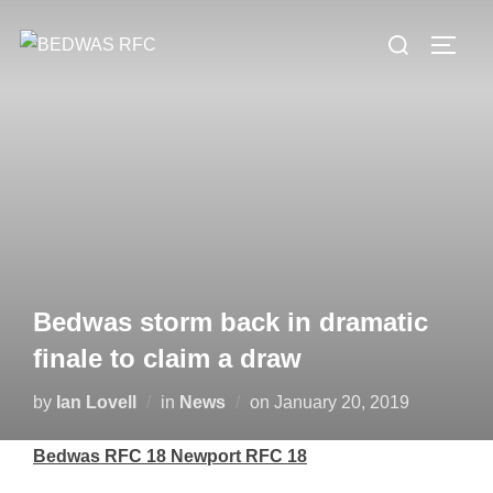
Skip
Search
to
TOGG
for:
content
Bedwas storm back in dramatic
finale to claim a draw
Posted
by
Ian Lovell
in
News
on
January 20, 2019
on
Bedwas RFC 18 Newport RFC 18