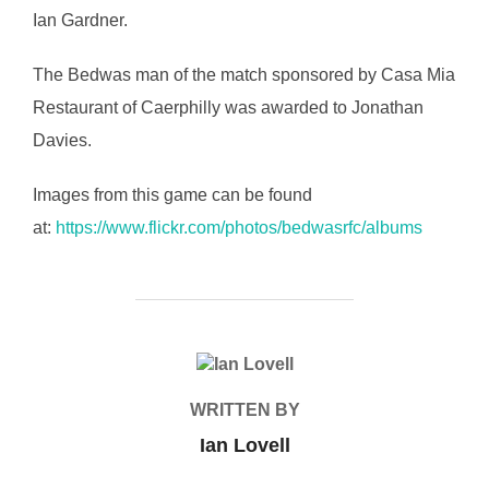
Ian Gardner.
The Bedwas man of the match sponsored by Casa Mia
Restaurant of Caerphilly was awarded to Jonathan
Davies.
Images from this game can be found
at:
https://www.flickr.com/photos/bedwasrfc/albums
POST AUTHOR
WRITTEN BY
Ian Lovell