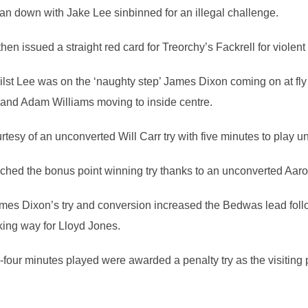
an down with Jake Lee sinbinned for an illegal challenge.
n issued a straight red card for Treorchy’s Fackrell for violent
lst Lee was on the ‘naughty step’ James Dixon coming on at fly h
ng and Adam Williams moving to inside centre.
tesy of an unconverted Will Carr try with five minutes to play unti
nched the bonus point winning try thanks to an unconverted Aaro
ames Dixon’s try and conversion increased the Bedwas lead fo
ing way for Lloyd Jones.
ur minutes played were awarded a penalty try as the visiting p