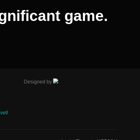
gnificant game.
Designed by
-
vell