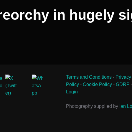
eorchy in hugely si
Terms and Conditions
-
Privacy
Policy
-
Cookie Policy
-
GDRP
Login
Photography supplied by
Ian Lo