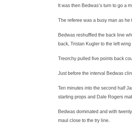
It was then Bedwas’s turn to go a m
The referee was a busy man as he the
Bedwas reshuffled the back line whi
back, Tristan Kugler to the left wi
Treorchy pulled five points back cour
Just before the interval Bedwas cli
Ten minutes into the second half J
starting props and Dale Rogers mak
Bedwas dominated and with twenty-fo
maul close to the try line.