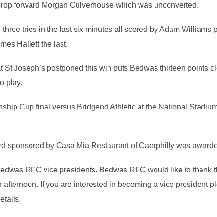
h prop forward Morgan Culverhouse which was unconverted.
hree tries in the last six minutes all scored by Adam Williams
mes Hallett the last.
t Joseph’s postponed this win puts Bedwas thirteen points cle
o play.
nship Cup final versus Bridgend Athletic at the National Stadi
d sponsored by Casa Mia Restaurant of Caerphilly was award
edwas RFC vice presidents. Bedwas RFC would like to thank th
 afternoon. If you are interested in becoming a vice president 
etails.