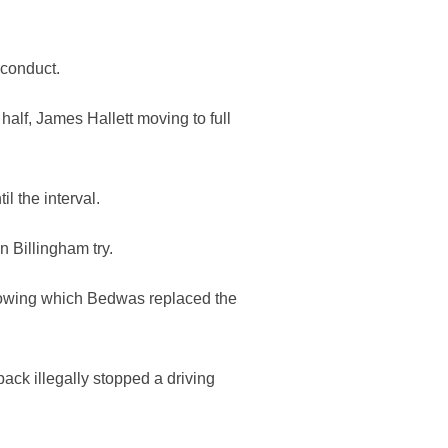
 conduct.
alf, James Hallett moving to full
l the interval.
n Billingham try.
llowing which Bedwas replaced the
ack illegally stopped a driving