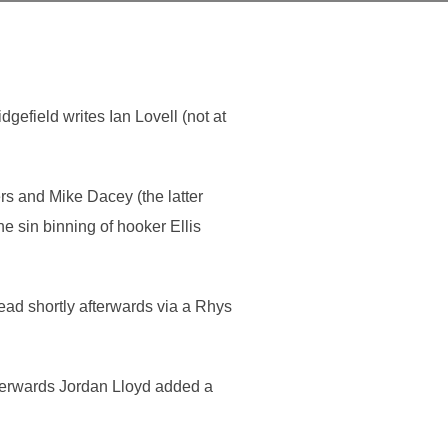
gefield writes Ian Lovell (not at
rs and Mike Dacey (the latter
 sin binning of hooker Ellis
ead shortly afterwards via a Rhys
afterwards Jordan Lloyd added a