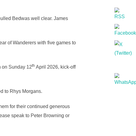
 pulled Bedwas well clear. James
ar of Wanderers with five games to
th
um on Sunday 12
April 2026, kick-off
ed to Rhys Morgans.
em for their continued generous
please speak to Peter Browning or