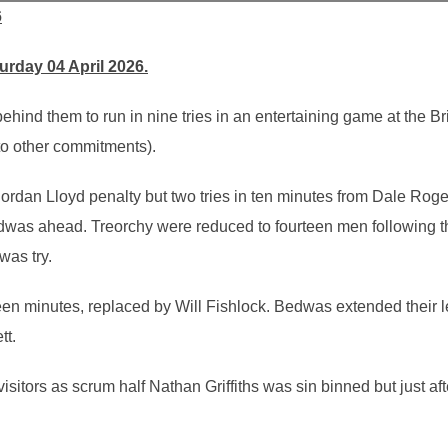
6
rday 04 April 2026.
hind them to run in nine tries in an entertaining game at the Brid
to other commitments).
Jordan Lloyd penalty but two tries in ten minutes from Dale Roge
dwas ahead. Treorchy were reduced to fourteen men following the
was try.
teen minutes, replaced by Will Fishlock. Bedwas extended their l
tt.
 visitors as scrum half Nathan Griffiths was sin binned but just 