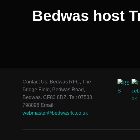
Bedwas host Tr
Contact Us: Bedwas RFC, The
Bridge Field, Bedwas Road,
Bedwas. CF83 8DZ. Tel: 07538
798898 Email:
webmaster@bedwasrfc.co.uk