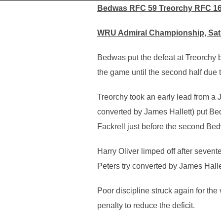
Bedwas RFC 59 Treorchy RFC 1
WRU Admiral Championship, Satu
Bedwas put the defeat at Treorchy be
the game until the second half due 
Treorchy took an early lead from a 
converted by James Hallett) put Be
Fackrell just before the second Bed
Harry Oliver limped off after seven
Peters try converted by James Halle
Poor discipline struck again for the
penalty to reduce the deficit.