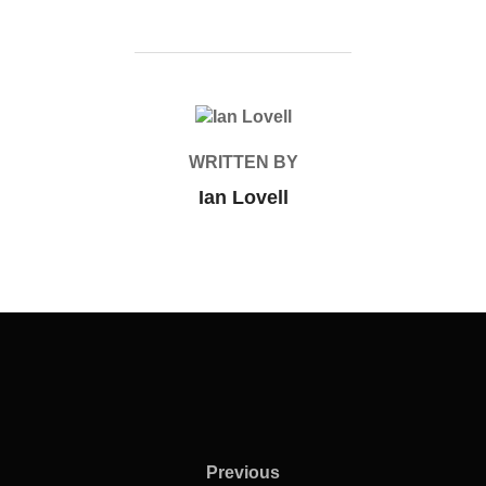
POST AUTHOR
WRITTEN BY
Ian Lovell
Previous
Previous