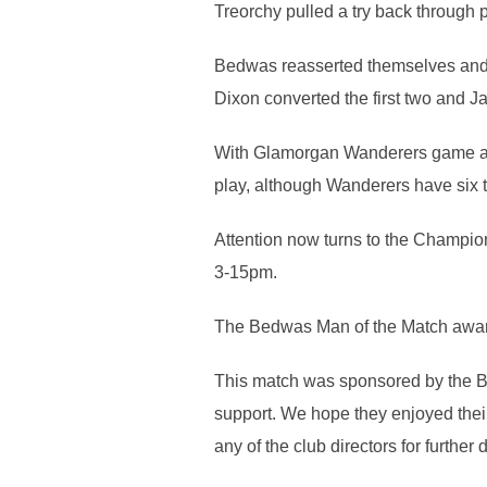
Treorchy pulled a try back throug
Bedwas reasserted themselves and t
Dixon converted the first two and Ja
With Glamorgan Wanderers game at S
play, although Wanderers have six t
Attention now turns to the Champio
3-15pm.
The Bedwas Man of the Match awar
This match was sponsored by the B
support. We hope they enjoyed their
any of the club directors for further d