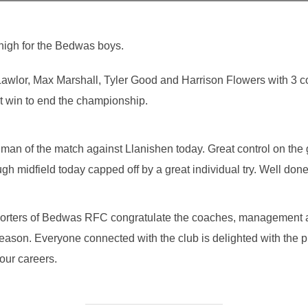
high for the Bedwas boys.
awlor, Max Marshall, Tyler Good and Harrison Flowers with 3 
t win to end the championship.
man of the match against Llanishen today. Great control on the
h midfield today capped off by a great individual try. Well don
porters of Bedwas RFC congratulate the coaches, management 
ason. Everyone connected with the club is delighted with the 
your careers.