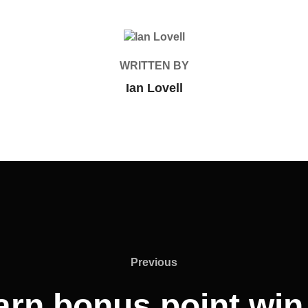
POST AUTHOR
WRITTEN BY
Ian Lovell
Previous
Previous
rn bonus point win 