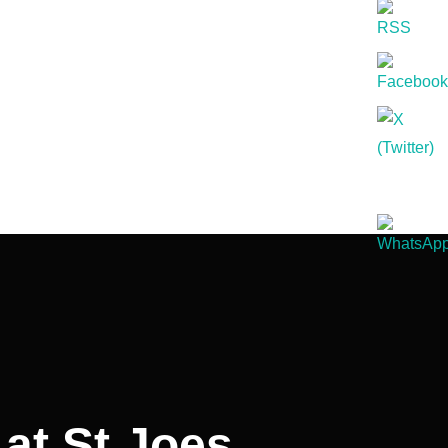
at St Joes