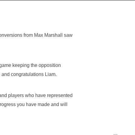
conversions from Max Marshall saw
 game keeping the opposition
e and congratulations Liam.
and players who have represented
progress you have made and will