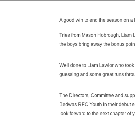
A good win to end the season on a 
Tries from Mason Hobrough, Liam L
the boys bring away the bonus poin
Well done to Liam Lawlor who took 
guessing and some great runs throug
The Directors, Committee and sup
Bedwas RFC Youth in their debut se
look forward to the next chapter of 