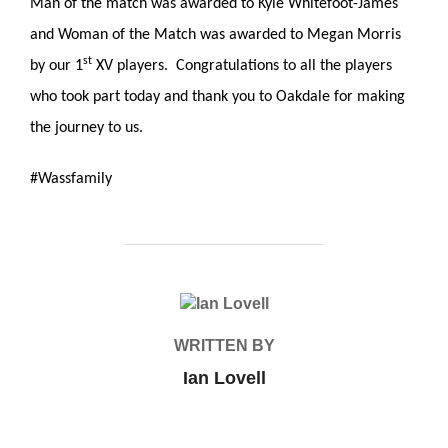
Man of the match was awarded to Kyle Whitefoot-James
and Woman of the Match was awarded to Megan Morris
st
by our 1
XV players. Congratulations to all the players
who took part today and thank you to Oakdale for making
the journey to us.
#Wassfamily
POST AUTHOR
WRITTEN BY
Ian Lovell