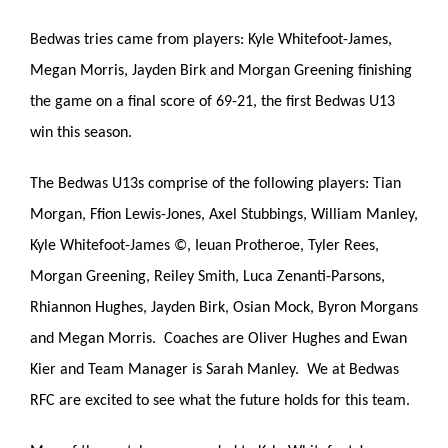
Bedwas tries came from players: Kyle Whitefoot-James,
Megan Morris, Jayden Birk and Morgan Greening finishing
the game on a final score of 69-21, the first Bedwas U13
win this season.
The Bedwas U13s comprise of the following players: Tian
Morgan, Ffion Lewis-Jones, Axel Stubbings, William Manley,
Kyle Whitefoot-James ©, Ieuan Protheroe, Tyler Rees,
Morgan Greening, Reiley Smith, Luca Zenanti-Parsons,
Rhiannon Hughes, Jayden Birk, Osian Mock, Byron Morgans
and Megan Morris. Coaches are Oliver Hughes and Ewan
Kier and Team Manager is Sarah Manley. We at Bedwas
RFC are excited to see what the future holds for this team.