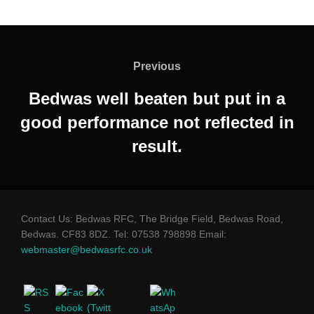
Post
navigation
Previous
Previous
Bedwas well beaten but put in a
good performance not reflected in
result.
Contact Us: Bedwas RFC, The Bridge Field, Bedwas Road,
Bedwas. CF83 8DZ. Tel: 07538 798898 Email:
webmaster@bedwasrfc.co.uk