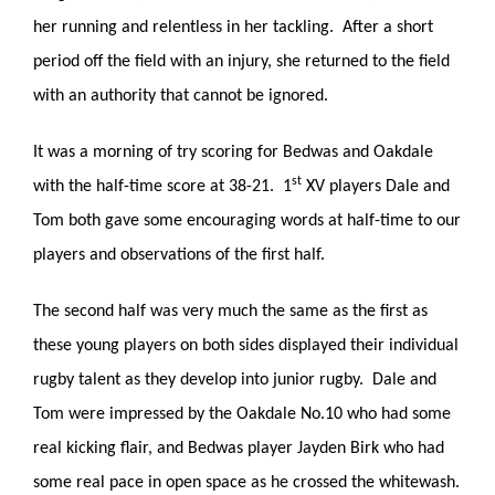
her running and relentless in her tackling. After a short
period off the field with an injury, she returned to the field
with an authority that cannot be ignored.
It was a morning of try scoring for Bedwas and Oakdale
st
with the half-time score at 38-21. 1
XV players Dale and
Tom both gave some encouraging words at half-time to our
players and observations of the first half.
The second half was very much the same as the first as
these young players on both sides displayed their individual
rugby talent as they develop into junior rugby. Dale and
Tom were impressed by the Oakdale No.10 who had some
real kicking flair, and Bedwas player Jayden Birk who had
some real pace in open space as he crossed the whitewash.