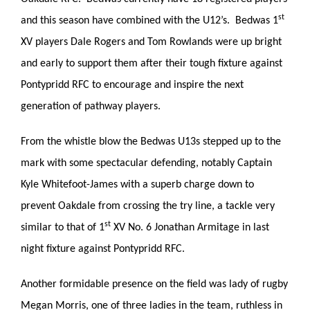
st
and this season have combined with the U12’s. Bedwas 1
XV players Dale Rogers and Tom Rowlands were up bright
and early to support them after their tough fixture against
Pontypridd RFC to encourage and inspire the next
generation of pathway players.
From the whistle blow the Bedwas U13s stepped up to the
mark with some spectacular defending, notably Captain
Kyle Whitefoot-James with a superb charge down to
prevent Oakdale from crossing the try line, a tackle very
st
similar to that of 1
XV No. 6 Jonathan Armitage in last
night fixture against Pontypridd RFC.
Another formidable presence on the field was lady of rugby
Megan Morris, one of three ladies in the team, ruthless in