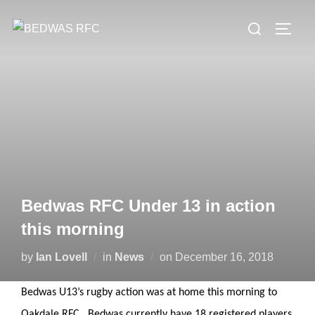
Skip
Search
to
TOGG
for:
content
Bedwas RFC Under 13 in action
this morning
Posted
by
Ian Lovell
in
News
on
December 16, 2018
on
Bedwas U13’s rugby action was at home this morning to
Oakdale RFC. Bedwas currently have 18 registered players