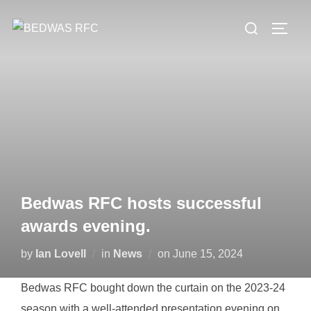
Skip
Search
to
TOGG
for:
content
Bedwas RFC hosts successful
awards evening.
Posted
by
Ian Lovell
in
News
on
June 15, 2024
on
Bedwas RFC bought down the curtain on the 2023-24
season with a well-attended presentation evening on