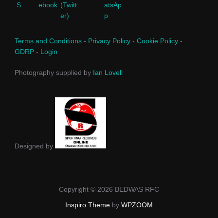
Terms and Conditions
-
Privacy Policy
-
Cookie Policy
-
GDRP
-
Login
Photography supplied by
Ian Lovell
Designed by
Copyright © 2026 BEDWAS RFC
Inspiro Theme
by
WPZOOM