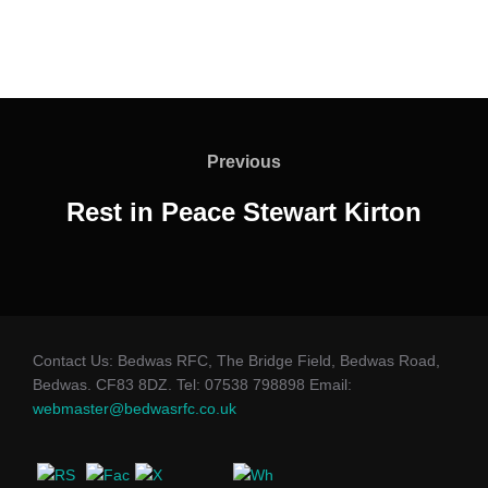
Post
navigation
Previous
Previous
Rest in Peace Stewart Kirton
Contact Us: Bedwas RFC, The Bridge Field, Bedwas Road,
Bedwas. CF83 8DZ. Tel: 07538 798898 Email:
webmaster@bedwasrfc.co.uk