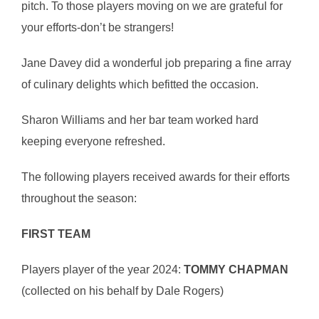
pitch. To those players moving on we are grateful for
your efforts-don’t be strangers!
Jane Davey did a wonderful job preparing a fine array
of culinary delights which befitted the occasion.
Sharon Williams and her bar team worked hard
keeping everyone refreshed.
The following players received awards for their efforts
throughout the season:
FIRST TEAM
Players player of the year 2024:
TOMMY CHAPMAN
(collected on his behalf by Dale Rogers)