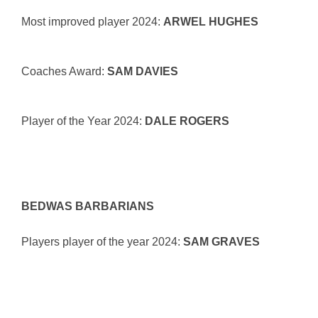
Most improved player 2024:
ARWEL HUGHES
Coaches Award:
SAM DAVIES
Player of the Year 2024:
DALE ROGERS
BEDWAS BARBARIANS
Players player of the year 2024:
SAM GRAVES