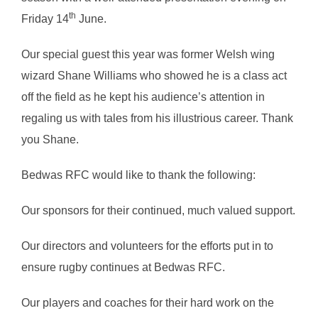
th
Friday 14
June.
Our special guest this year was former Welsh wing
wizard Shane Williams who showed he is a class act
off the field as he kept his audience’s attention in
regaling us with tales from his illustrious career. Thank
you Shane.
Bedwas RFC would like to thank the following:
Our sponsors for their continued, much valued support.
Our directors and volunteers for the efforts put in to
ensure rugby continues at Bedwas RFC.
Our players and coaches for their hard work on the