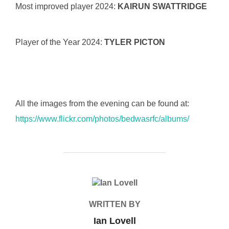
Most improved player 2024:
KAIRUN SWATTRIDGE
Player of the Year 2024:
TYLER PICTON
All the images from the evening can be found at:
https://www.flickr.com/photos/bedwasrfc/albums/
POST AUTHOR
WRITTEN BY
Ian Lovell