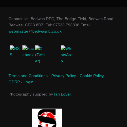
Contact Us: Bedwas RFC, The Bridge Field, Bedwas Road,
Bedwas. CF83 8DZ. Tel: 07538 798898 Email:
webmaster@bedwasrfc.co.uk
Terms and Conditions
-
Privacy Policy
-
Cookie Policy
-
GDRP
-
Login
Photography supplied by
Ian Lovell