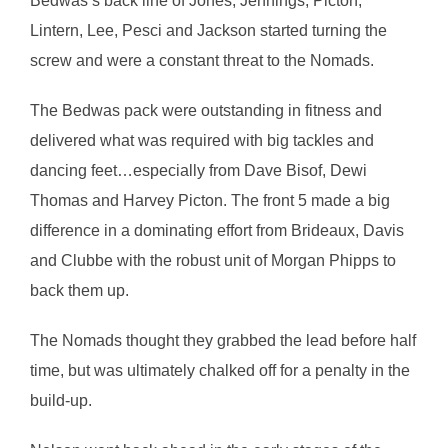
Bedwas’s back line of Jones, Jennings, Picton,
Lintern, Lee, Pesci and Jackson started turning the
screw and were a constant threat to the Nomads.
The Bedwas pack were outstanding in fitness and
delivered what was required with big tackles and
dancing feet…especially from Dave Bisof, Dewi
Thomas and Harvey Picton. The front 5 made a big
difference in a dominating effort from Brideaux, Davis
and Clubbe with the robust unit of Morgan Phipps to
back them up.
The Nomads thought they grabbed the lead before half
time, but was ultimately chalked off for a penalty in the
build-up.