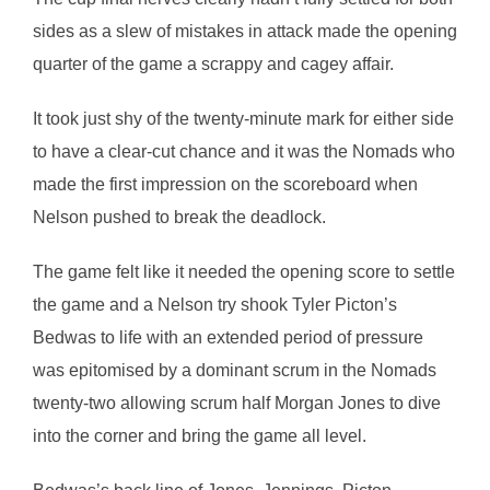
sides as a slew of mistakes in attack made the opening
quarter of the game a scrappy and cagey affair.
It took just shy of the twenty-minute mark for either side
to have a clear-cut chance and it was the Nomads who
made the first impression on the scoreboard when
Nelson pushed to break the deadlock.
The game felt like it needed the opening score to settle
the game and a Nelson try shook Tyler Picton’s
Bedwas to life with an extended period of pressure
was epitomised by a dominant scrum in the Nomads
twenty-two allowing scrum half Morgan Jones to dive
into the corner and bring the game all level.