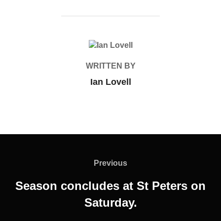
POST AUTHOR
WRITTEN BY
Ian Lovell
Post
navigation
Previous
Previous
Season concludes at St Peters on
Saturday.