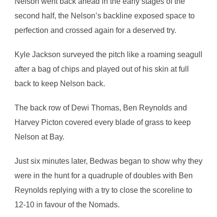
Nelson went back ahead in the early stages of the
second half, the Nelson’s backline exposed space to
perfection and crossed again for a deserved try.
Kyle Jackson surveyed the pitch like a roaming seagull
after a bag of chips and played out of his skin at full
back to keep Nelson back.
The back row of Dewi Thomas, Ben Reynolds and
Harvey Picton covered every blade of grass to keep
Nelson at Bay.
Just six minutes later, Bedwas began to show why they
were in the hunt for a quadruple of doubles with Ben
Reynolds replying with a try to close the scoreline to
12-10 in favour of the Nomads.