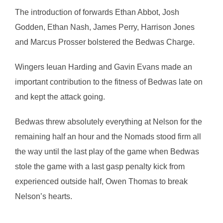
The introduction of forwards Ethan Abbot, Josh
Godden, Ethan Nash, James Perry, Harrison Jones
and Marcus Prosser bolstered the Bedwas Charge.
Wingers Ieuan Harding and Gavin Evans made an
important contribution to the fitness of Bedwas late on
and kept the attack going.
Bedwas threw absolutely everything at Nelson for the
remaining half an hour and the Nomads stood firm all
the way until the last play of the game when Bedwas
stole the game with a last gasp penalty kick from
experienced outside half, Owen Thomas to break
Nelson’s hearts.