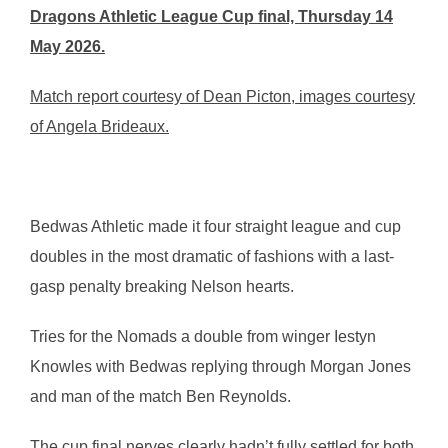
Dragons Athletic League Cup final, Thursday 14
May 2026.
Match report courtesy of Dean Picton, images courtesy
of Angela Brideaux.
Bedwas Athletic made it four straight league and cup
doubles in the most dramatic of fashions with a last-
gasp penalty breaking Nelson hearts.
Tries for the Nomads a double from winger Iestyn
Knowles with Bedwas replying through Morgan Jones
and man of the match Ben Reynolds.
The cup final nerves clearly hadn’t fully settled for both