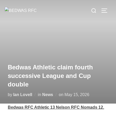
Skip
Search
to
TOGG
for:
content
Bedwas Athletic claim fourth
successive League and Cup
double
Posted
by
Ian Lovell
in
News
on
May 15, 2026
on
Bedwas RFC Athletic 13 Nelson RFC Nomads 12.