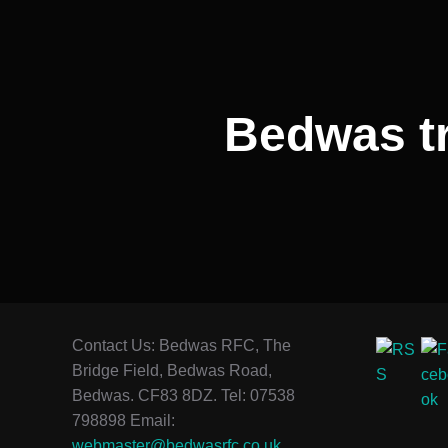
Bedwas tr
Contact Us: Bedwas RFC, The
Bridge Field, Bedwas Road,
Bedwas. CF83 8DZ. Tel: 07538
798898 Email:
webmaster@bedwasrfc.co.uk