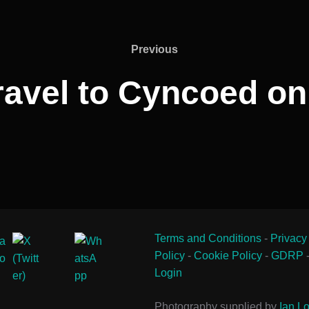
Previous
Previous
avel to Cyncoed on
Terms and Conditions
-
Privacy
Policy
-
Cookie Policy
-
GDRP
Login
Photography supplied by
Ian Lo