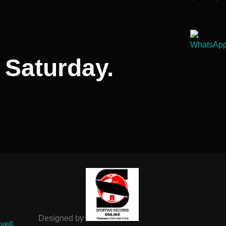
 Saturday.
-
Designed by
vell