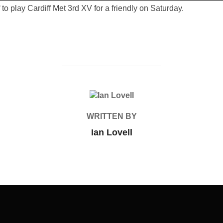
to play Cardiff Met 3rd XV for a friendly on Saturday.
POST AUTHOR
WRITTEN BY
Ian Lovell