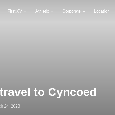
First XV
Athletic
Corporate
Location
travel to Cyncoed
ted
h 24, 2023