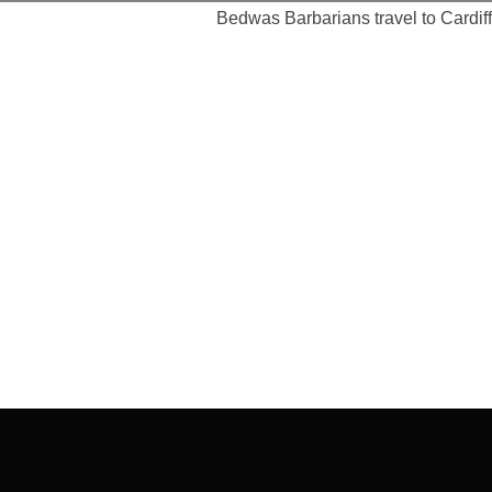
Bedwas Barbarians travel to Cardiff 
Post
navigation