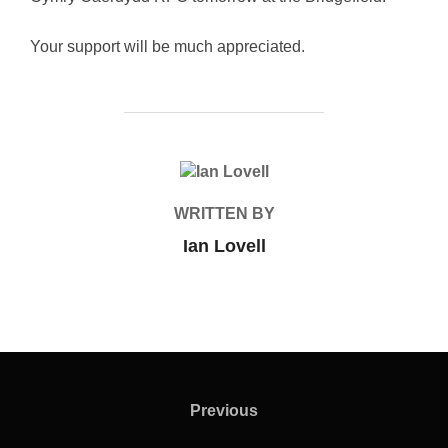
Your support will be much appreciated.
POST AUTHOR
WRITTEN BY
Ian Lovell
Post
navigation
Previous
Previous