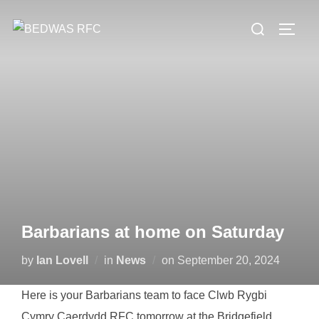
Skip
Search
to
TOGG
for:
content
Barbarians at home on Saturday
Posted
by
Ian Lovell
in
News
on
September 20, 2024
on
Here is your Barbarians team to face Clwb Rygbi
Cymry Caerdydd RFC tomorrow at the Bridgefield.