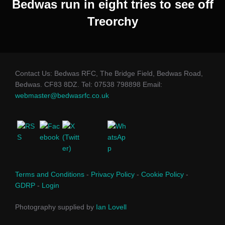
Bedwas run in eight tries to see off
Treorchy
Contact Us: Bedwas RFC, The Bridge Field, Bedwas Road,
Bedwas. CF83 8DZ. Tel: 07538 798898 Email:
webmaster@bedwasrfc.co.uk
Terms and Conditions
-
Privacy Policy
-
Cookie Policy
-
GDRP
-
Login
Photography supplied by
Ian Lovell