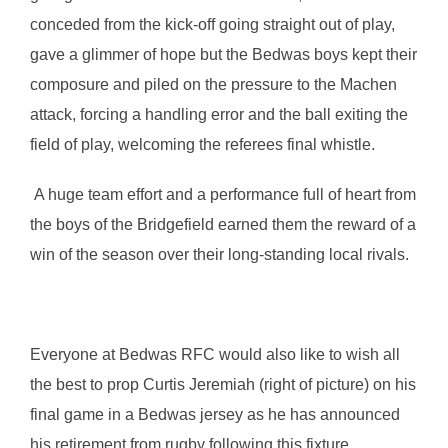
conceded from the kick-off going straight out of play,
gave a glimmer of hope but the Bedwas boys kept their
composure and piled on the pressure to the Machen
attack, forcing a handling error and the ball exiting the
field of play, welcoming the referees final whistle.
A huge team effort and a performance full of heart from
the boys of the Bridgefield earned them the reward of a
win of the season over their long-standing local rivals.
Everyone at Bedwas RFC would also like to wish all
the best to prop Curtis Jeremiah (right of picture) on his
final game in a Bedwas jersey as he has announced
his retirement from rugby following this fixture.