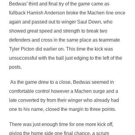
Bedwas’ third and final try of the game came as
fullback Hamish Anderson broke the Machen line once
again and passed out to winger Saul Down, who
showed great speed and strength to break two
defenders and cross in the same place as teammate
Tyler Picton did earlier on. This time the kick was
unsuccessful with the ball just edging to the left of the
posts.
As the game drew to a close, Bedwas seemed in
comfortable control however a Machen surge and a
late converted try from their winger who already had
one to his name, closed the margin to three points.
There was just enough time for one more kick off,
giving the home side one final chance, a scrum