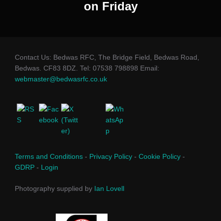
on Friday
Contact Us: Bedwas RFC, The Bridge Field, Bedwas Road,
Bedwas. CF83 8DZ. Tel: 07538 798898 Email:
webmaster@bedwasrfc.co.uk
Terms and Conditions
-
Privacy Policy
-
Cookie Policy
-
GDRP
-
Login
Photography supplied by
Ian Lovell