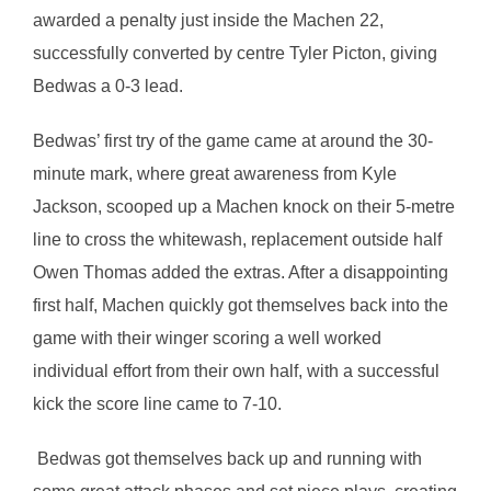
awarded a penalty just inside the Machen 22,
successfully converted by centre Tyler Picton, giving
Bedwas a 0-3 lead.
Bedwas’ first try of the game came at around the 30-
minute mark, where great awareness from Kyle
Jackson, scooped up a Machen knock on their 5-metre
line to cross the whitewash, replacement outside half
Owen Thomas added the extras. After a disappointing
first half, Machen quickly got themselves back into the
game with their winger scoring a well worked
individual effort from their own half, with a successful
kick the score line came to 7-10.
Bedwas got themselves back up and running with