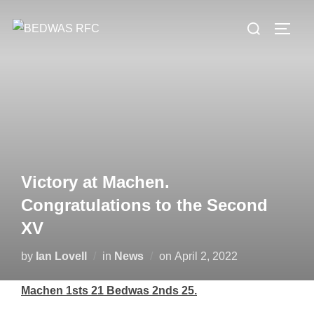
Skip
Search
to
TOGG
for:
content
Victory at Machen.
Congratulations to the Second
XV
Posted
by
Ian Lovell
in
News
on
April 2, 2022
on
Machen 1sts 21 Bedwas 2nds 25.