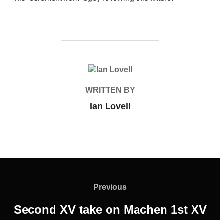
POST AUTHOR
WRITTEN BY
Ian Lovell
Post
navigation
Previous
Previous
Second XV take on Machen 1st XV