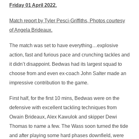
Friday 01 April 2022.
Match report by Tyler Pesci-Griffiths, Photos courtesy
of Angela Brideaux.
The match was set to have everything…explosive
action, fast and furious pace and crunching tackles and
it didn’t disappoint. Bedwas had its largest squad to
choose from and even ex-coach John Salter made an
impressive contribution to the game.
First half, for the first 10 mins, Bedwas were on the
defensive with excellent tackling techniques from
Owain Brideaux, Alex Kawulok and skipper Dewi
Thomas to name a few. The Wass soon turned the tide
and after playing some hard phases downfield, were