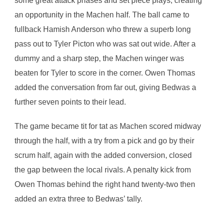
some great attack phases and set piece plays, creating
an opportunity in the Machen half. The ball came to
fullback Hamish Anderson who threw a superb long
pass out to Tyler Picton who was sat out wide. After a
dummy and a sharp step, the Machen winger was
beaten for Tyler to score in the corner. Owen Thomas
added the conversation from far out, giving Bedwas a
further seven points to their lead.
The game became tit for tat as Machen scored midway
through the half, with a try from a pick and go by their
scrum half, again with the added conversion, closed
the gap between the local rivals. A penalty kick from
Owen Thomas behind the right hand twenty-two then
added an extra three to Bedwas’ tally.