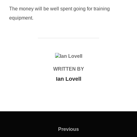
The money will be well spent going for training
equipment.
POST AUTHOR
WRITTEN BY
Ian Lovell
Post
navigation
Previous
Previous