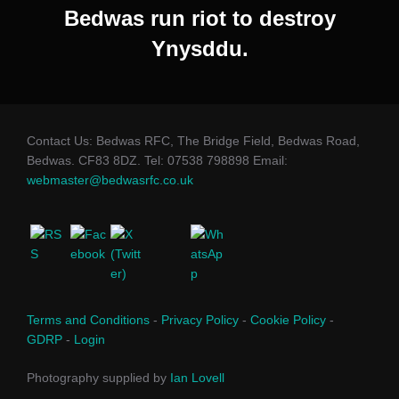
Bedwas run riot to destroy
Ynysddu.
Contact Us: Bedwas RFC, The Bridge Field, Bedwas Road,
Bedwas. CF83 8DZ. Tel: 07538 798898 Email:
webmaster@bedwasrfc.co.uk
Terms and Conditions
-
Privacy Policy
-
Cookie Policy
-
GDRP
-
Login
Photography supplied by
Ian Lovell