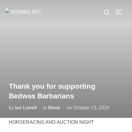
Skip
Search
to
TOGG
for:
content
Thank you for supporting
Bedwas Barbarians
Posted
by
Ian Lovell
in
News
on
October 13, 2024
on
HORSERACING AND AUCTION NIGHT