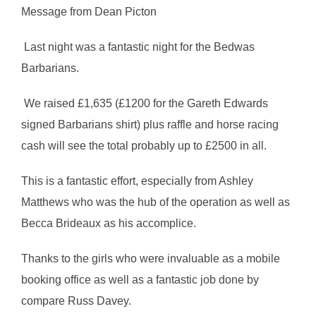
Message from Dean Picton
Last night was a fantastic night for the Bedwas
Barbarians.
We raised £1,635 (£1200 for the Gareth Edwards
signed Barbarians shirt) plus raffle and horse racing
cash will see the total probably up to £2500 in all.
This is a fantastic effort, especially from Ashley
Matthews who was the hub of the operation as well as
Becca Brideaux as his accomplice.
Thanks to the girls who were invaluable as a mobile
booking office as well as a fantastic job done by
compare Russ Davey.