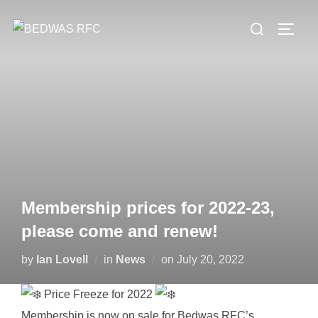
Skip
Search
to
TOGG
for:
content
Membership prices for 2022-23,
please come and renew!
Posted
by
Ian Lovell
in
News
on
July 20, 2022
on
Price Freeze for 2022
Membership is now on sale for Bedwas RFC’s