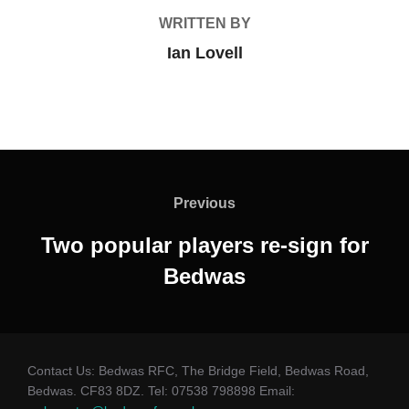
WRITTEN BY
Ian Lovell
Post
navigation
Previous
Previous
Two popular players re-sign for
Bedwas
Contact Us: Bedwas RFC, The Bridge Field, Bedwas Road,
Bedwas. CF83 8DZ. Tel: 07538 798898 Email: