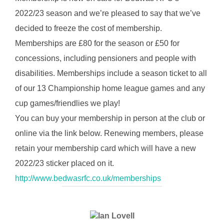
2022/23 season and we’re pleased to say that we’ve
decided to freeze the cost of membership.
Memberships are £80 for the season or £50 for
concessions, including pensioners and people with
disabilities. Memberships include a season ticket to all
of our 13 Championship home league games and any
cup games/friendlies we play!
You can buy your membership in person at the club or
online via the link below. Renewing members, please
retain your membership card which will have a new
2022/23 sticker placed on it.
http://www.bedwasrfc.co.uk/memberships
POST AUTHOR