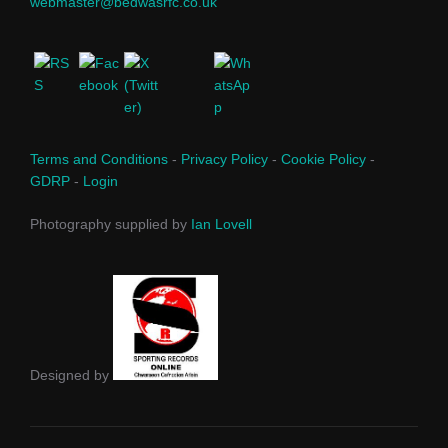
webmaster@bedwasrfc.co.uk
Terms and Conditions
-
Privacy Policy
-
Cookie Policy
-
GDRP
-
Login
Photography supplied by
Ian Lovell
Designed by