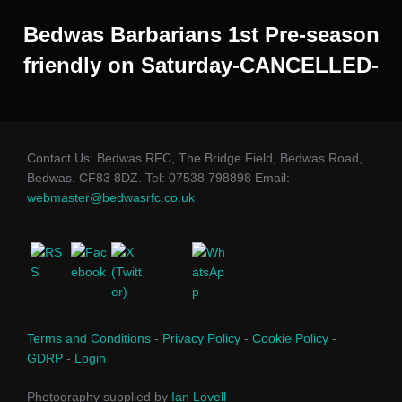
Bedwas Barbarians 1st Pre-season
friendly on Saturday-CANCELLED-
Contact Us: Bedwas RFC, The Bridge Field, Bedwas Road,
Bedwas. CF83 8DZ. Tel: 07538 798898 Email:
webmaster@bedwasrfc.co.uk
Terms and Conditions
-
Privacy Policy
-
Cookie Policy
-
GDRP
-
Login
Photography supplied by
Ian Lovell