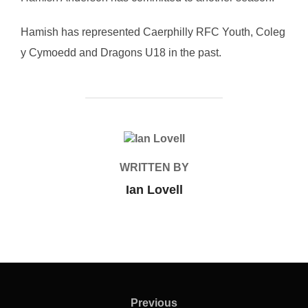
Hamish has represented Caerphilly RFC Youth, Coleg
y Cymoedd and Dragons U18 in the past.
POST AUTHOR
WRITTEN BY
Ian Lovell
Post
navigation
Previous
Previous