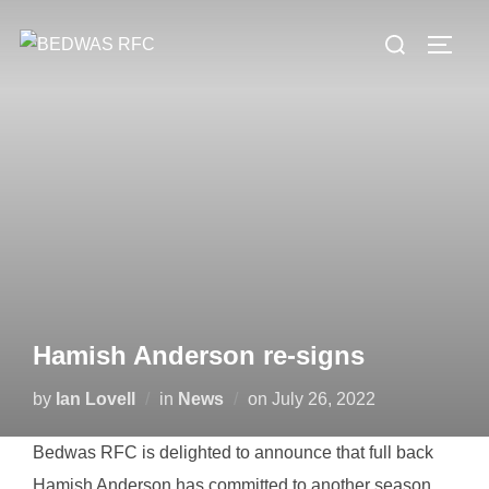
Skip
Search
to
TOGG
for:
content
Hamish Anderson re-signs
Posted
by
Ian Lovell
in
News
on
July 26, 2022
on
Bedwas RFC is delighted to announce that full back
Hamish Anderson has committed to another season.