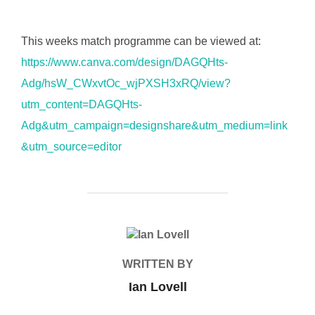
This weeks match programme can be viewed at:
https://www.canva.com/design/DAGQHts-
Adg/hsW_CWxvtOc_wjPXSH3xRQ/view?
utm_content=DAGQHts-
Adg&utm_campaign=designshare&utm_medium=link
&utm_source=editor
POST AUTHOR
WRITTEN BY
Ian Lovell