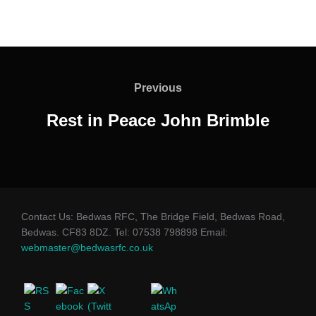
Post
navigation
Previous
Previous
Rest in Peace John Brimble
Contact Us: Bedwas RFC, The Bridge Field, Bedwas Road,
Bedwas. CF83 8DZ. Tel: 07538 798898 Email:
webmaster@bedwasrfc.co.uk