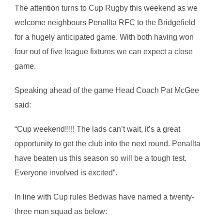
The attention turns to Cup Rugby this weekend as we
welcome neighbours Penallta RFC to the Bridgefield
for a hugely anticipated game. With both having won
four out of five league fixtures we can expect a close
game.
Speaking ahead of the game Head Coach Pat McGee
said:
“Cup weekend!!!!! The lads can’t wait, it’s a great
opportunity to get the club into the next round. Penallta
have beaten us this season so will be a tough test.
Everyone involved is excited”.
In line with Cup rules Bedwas have named a twenty-
three man squad as below: