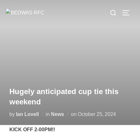
Skip
Search
to
TOGG
for:
content
Hugely anticipated cup tie this
weekend
Posted
by
Ian Lovell
in
News
on
October 25, 2024
on
KICK OFF 2-00PM!!